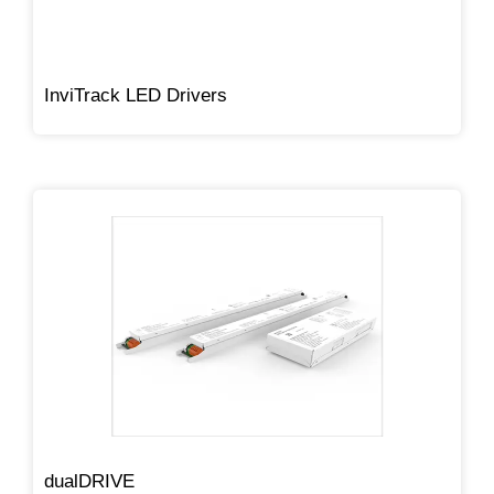
InviTrack LED Drivers
dualDRIVE