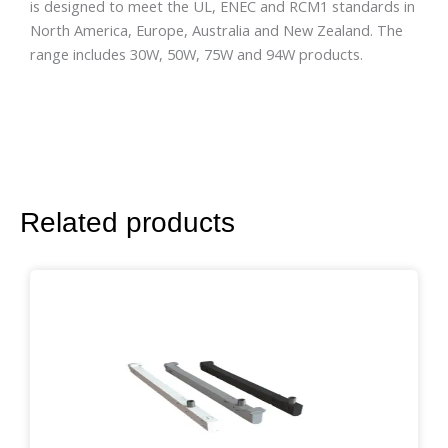
is designed to meet the UL, ENEC and RCM1 standards in
North America, Europe, Australia and New Zealand. The
range includes 30W, 50W, 75W and 94W products.
Related products