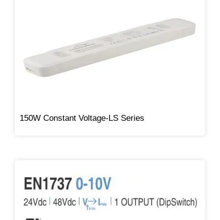
150W Constant Voltage-LS Series