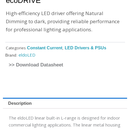
ecoDRIVE
High-efficiency LED driver offering Natural
Dimming to dark, providing reliable performance
for professional lighting applications.
Categories
Constant Current
,
LED Drivers & PSUs
eldoLED
Brand:
>> Download Datasheet
Description
The eldoLED linear built-in L-range is designed for indoor
commercial lighting applications. The linear metal housing