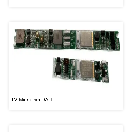
LV MicroDim DALI