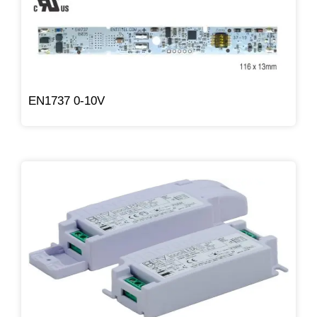
EN1737 0-10V