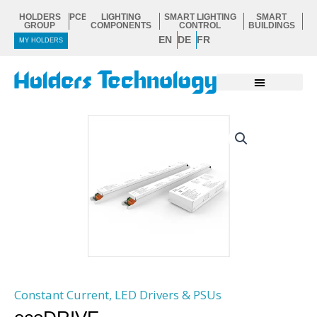
Skip
HOLDERS
PCB
LIGHTING
SMART LIGHTING
SMART
to
GROUP
COMPONENTS
CONTROL
BUILDINGS
EN
DE
FR
content
MY HOLDERS
Constant Current
,
LED Drivers & PSUs