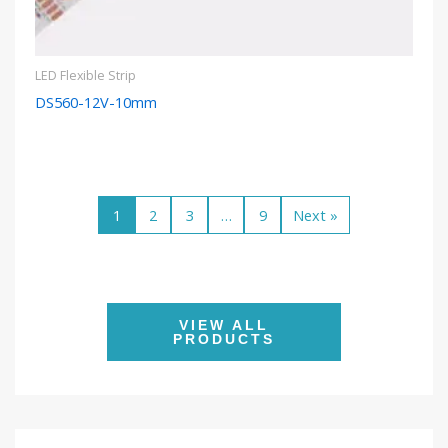
LED Flexible Strip
DS560-12V-10mm
1
2
3
…
9
Next »
VIEW ALL
PRODUCTS