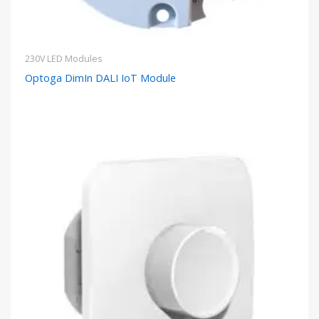
230V LED Modules
Optoga DimIn DALI IoT Module