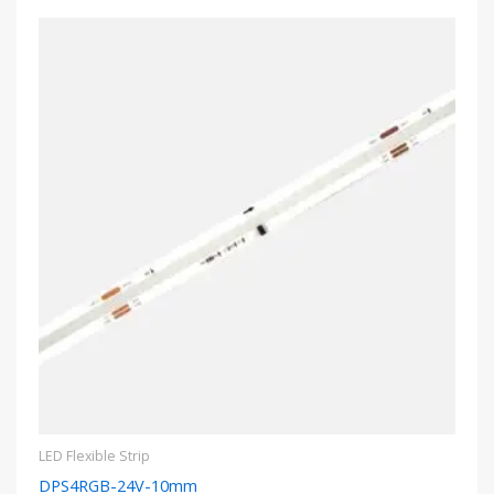
LED Flexible Strip
DPS4RGB-24V-10mm