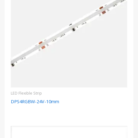
LED Flexible Strip
DPS4RGBW-24V-10mm