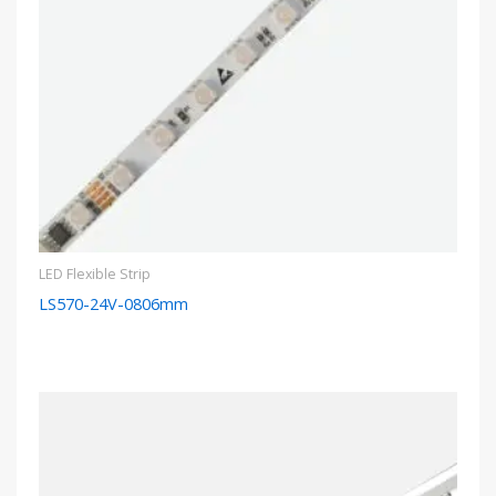
LED Flexible Strip
LS570-24V-0806mm