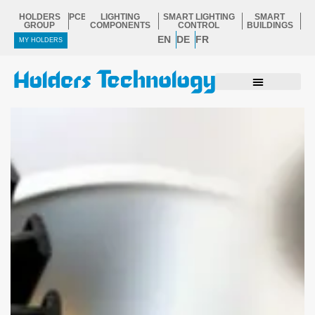
Skip
HOLDERS
PCB
LIGHTING
SMART LIGHTING
SMART
to
GROUP
COMPONENTS
CONTROL
BUILDINGS
EN
DE
FR
content
MY HOLDERS