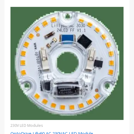
230V LED Modules
OptoDrive Lilly60 AC 230VAC LED Module