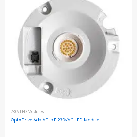
230V LED Modules
OptoDrive Ada AC IoT 230VAC LED Module