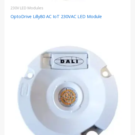
230V LED Modules
OptoDrive Lilly80 AC IoT 230VAC LED Module