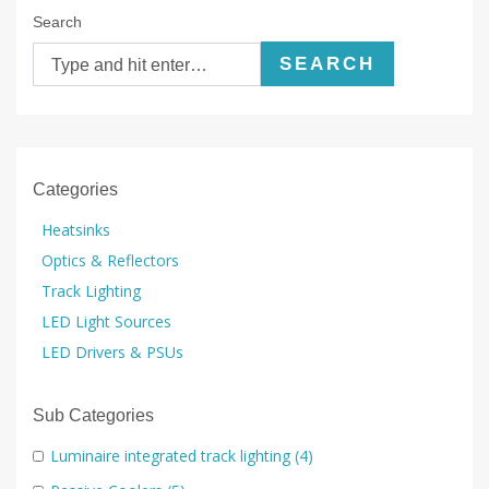
Search
SEARCH
Categories
Heatsinks
Optics & Reflectors
Track Lighting
LED Light Sources
LED Drivers & PSUs
Sub Categories
Luminaire integrated track lighting
(4)