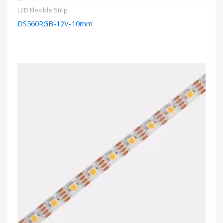
LED Flexible Strip
DS560RGB-12V-10mm