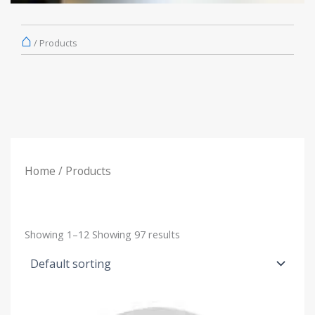
⌂
/
Products
Home
/ Products
Showing
1–12
Showing
97
results