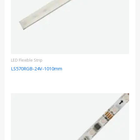
LED Flexible Strip
LS570RGB-24V-1010mm