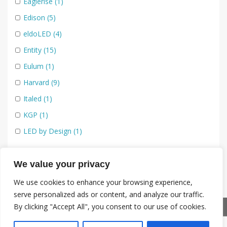
48V - Low voltage track lighting
(11)
Eaglerise
(1)
230v - Mains Track
(5)
Edison
(5)
LED Flexible Strip
(14)
eldoLED
(4)
IP65+
(2)
Entity
(15)
RGBW
(1)
Eulum
(1)
Static White
(2)
Harvard
(9)
Tunable White
(2)
Italed
(1)
COBs
(12)
KGP
(1)
Dim to Warm
(3)
LED by Design
(1)
Static White
(6)
LedLink
(9)
Tunable White
(3)
LensVector
(3)
We value your privacy
230V LED Modules
(7)
Luminus
(8)
We use cookies to enhance your browsing experience,
serve personalized ads or content, and analyze our traffic.
IP65
(1)
Mechatronix
(5)
By clicking "Accept All", you consent to our use of cookies.
Standard
(2)
Nata
(1)