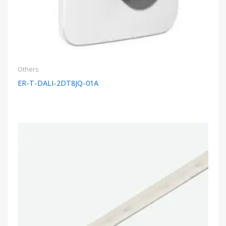
Others
ER-T-DALI-2DT8JQ-01A