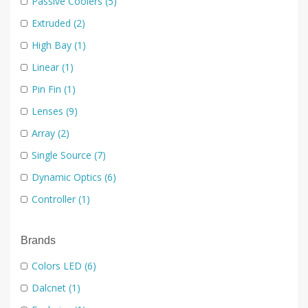
Passive Coolers
(5)
Extruded
(2)
High Bay
(1)
Linear
(1)
Pin Fin
(1)
Lenses
(9)
Array
(2)
Single Source
(7)
Dynamic Optics
(6)
Controller
(1)
Driver
(2)
Brands
Module
(1)
Optic
(2)
Colors LED
(6)
Reflectors
(1)
Dalcnet
(1)