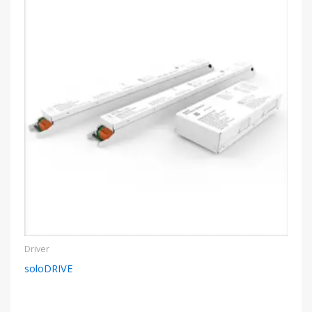
Driver
soloDRIVE