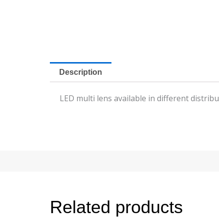
Description
LED multi lens available in different distri
Related products