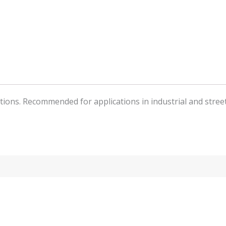
butions. Recommended for applications in industrial and stree