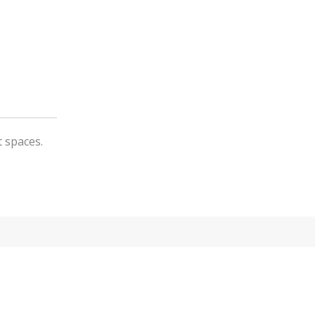
t spaces.