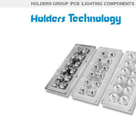
Skip
HOLDERS GROUP
PCB
LIGHTING COMPONENTS
to
content