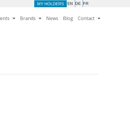
EN
DE
FR
MY HOLDERS
ents
Brands
News
Blog
Contact