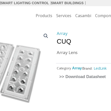
SMART LIGHTING CONTROL
SMART BUILDINGS
Products
Services
Casambi
Compon
Array
CUQ
Array Lens
LedLink
Category
Array
Brand:
>> Download Datasheet