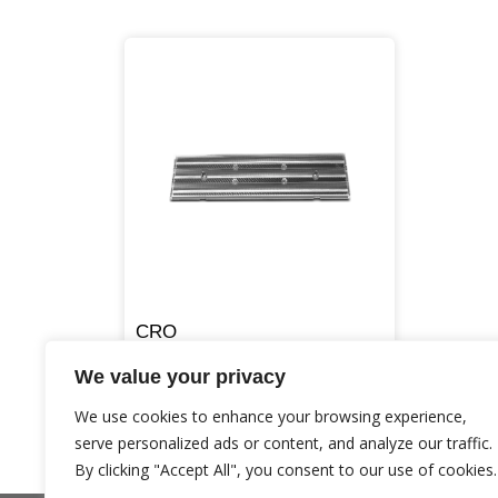
CRO
We value your privacy
We use cookies to enhance your browsing experience,
serve personalized ads or content, and analyze our traffic.
By clicking "Accept All", you consent to our use of cookies.