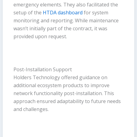
emergency elements. They also facilitated the
setup of the
HTDA dashboard
for system
monitoring and reporting. While maintenance
wasn’t initially part of the contract, it was
provided upon request.
Post-Installation Support
Holders Technology offered guidance on
additional ecosystem products to improve
network functionality post-installation. This
approach ensured adaptability to future needs
and challenges.