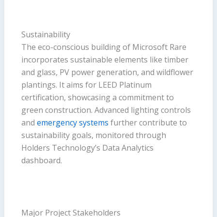
Sustainability
The eco-conscious building of Microsoft Rare
incorporates sustainable elements like timber
and glass, PV power generation, and wildflower
plantings. It aims for LEED Platinum
certification, showcasing a commitment to
green construction. Advanced lighting controls
and
emergency systems
further contribute to
sustainability goals, monitored through
Holders Technology’s Data Analytics
dashboard.
Major Project Stakeholders