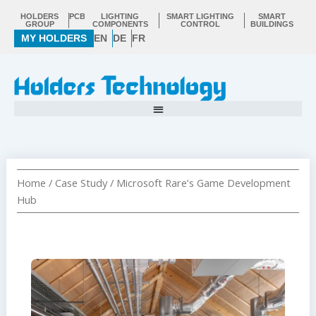
Skip
HOLDERS
PCB
LIGHTING
SMART LIGHTING
SMART
to
GROUP
COMPONENTS
CONTROL
BUILDINGS
MY HOLDERS
EN
DE
FR
content
Home
/
Case Study
/ Microsoft Rare’s Game Development
Hub