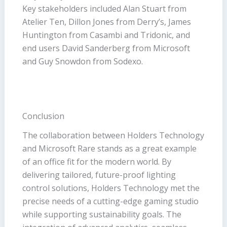
Key stakeholders included Alan Stuart from
Atelier Ten, Dillon Jones from Derry’s, James
Huntington from Casambi and Tridonic, and
end users David Sanderberg from Microsoft
and Guy Snowdon from Sodexo.
Conclusion
The collaboration between Holders Technology
and Microsoft Rare stands as a great example
of an office fit for the modern world. By
delivering tailored, future-proof lighting
control solutions, Holders Technology met the
precise needs of a cutting-edge gaming studio
while supporting sustainability goals. The