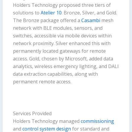
Holders Technology proposed three tiers of
solutions to
Atelier 10
: Bronze, Silver, and Gold.
The Bronze package offered a
Casambi
mesh
network with BLE modules, sensors, and
switches, accessible via mobile devices within
network proximity. Silver enhanced this with
permanently located gateways for remote
access. Gold, chosen by Microsoft, added data
analytics, wireless emergency lighting, and DALI
data extraction capabilities, along with
permanent remote access.
Services Provided
Holders Technology managed
commissioning
and
control system design
for standard and