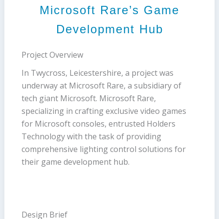
Microsoft Rare’s Game
Development Hub
Project Overview
In Twycross, Leicestershire, a project was
underway at Microsoft Rare, a subsidiary of
tech giant Microsoft. Microsoft Rare,
specializing in crafting exclusive video games
for Microsoft consoles, entrusted Holders
Technology with the task of providing
comprehensive lighting control solutions for
their game development hub.
Design Brief