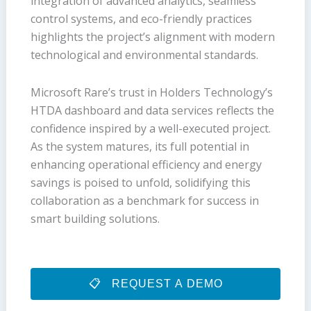
integration of advanced analytics, seamless
control systems, and eco-friendly practices
highlights the project’s alignment with modern
technological and environmental standards.
Microsoft Rare’s trust in Holders Technology’s
HTDA dashboard and data services reflects the
confidence inspired by a well-executed project.
As the system matures, its full potential in
enhancing operational efficiency and energy
savings is poised to unfold, solidifying this
collaboration as a benchmark for success in
smart building solutions.
REQUEST A DEMO