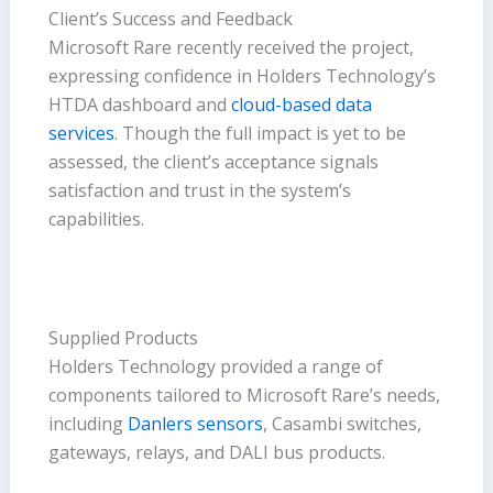
Client’s Success and Feedback
Microsoft Rare recently received the project,
expressing confidence in Holders Technology’s
HTDA dashboard and
cloud-based data
services
. Though the full impact is yet to be
assessed, the client’s acceptance signals
satisfaction and trust in the system’s
capabilities.
Supplied Products
Holders Technology provided a range of
components tailored to Microsoft Rare’s needs,
including
Danlers sensors
, Casambi switches,
gateways, relays, and DALI bus products.