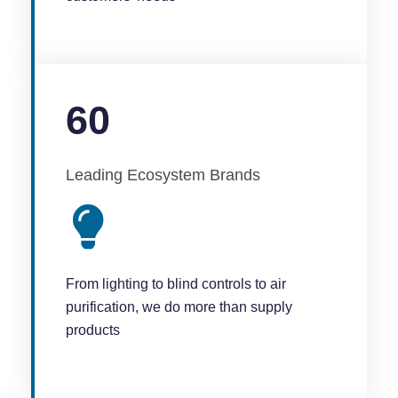
60
Leading Ecosystem Brands
From lighting to blind controls to air
purification, we do more than supply
products