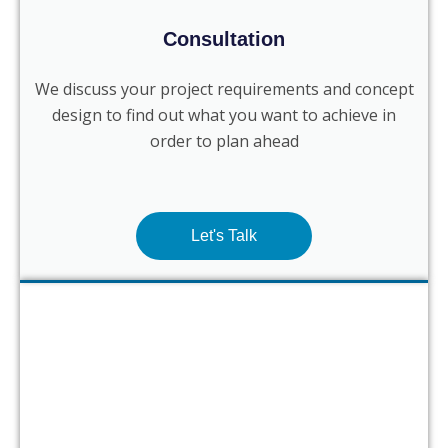
Consultation
We discuss your project requirements and concept
design to find out what you want to achieve in
order to plan ahead
Let's Talk