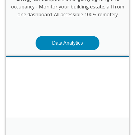
occupancy - Monitor your building estate, all from
one dashboard. All accessible 100% remotely
Data Analytics