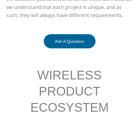
we understand that each project is unique, and as
such, they will always have different requirements.
Ask A Question
WIRELESS
PRODUCT
ECOSYSTEM