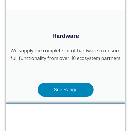
Hardware
We supply the complete kit of hardware to ensure
full functionality from over 40 ecosystem partners
See Range