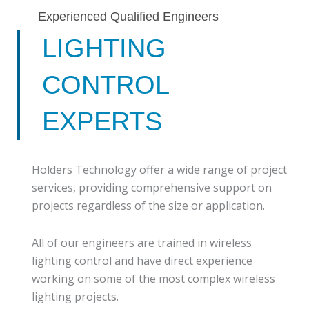
Experienced Qualified Engineers
LIGHTING
CONTROL
EXPERTS
Holders Technology offer a wide range of project
services, providing comprehensive support on
projects regardless of the size or application.
All of our engineers are trained in wireless
lighting control and have direct experience
working on some of the most complex wireless
lighting projects.