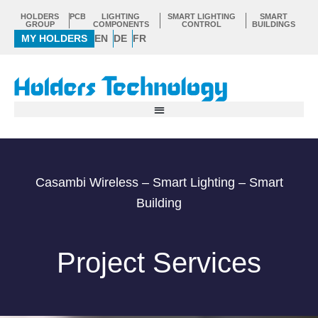
Skip
HOLDERS
PCB
LIGHTING
SMART LIGHTING
SMART
to
GROUP
COMPONENTS
CONTROL
BUILDINGS
MY HOLDERS
EN
DE
FR
content
Casambi Wireless – Smart Lighting – Smart
Building
Project Services