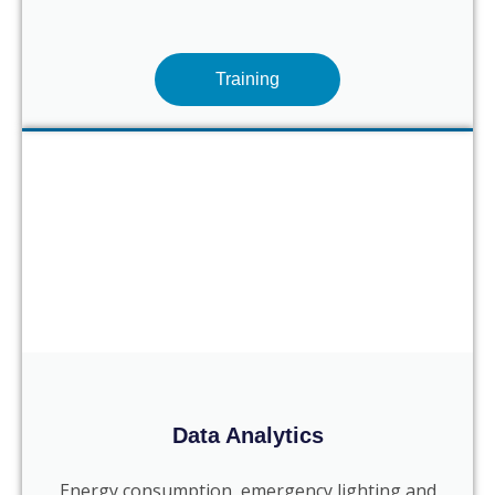
Training
Data Analytics
Energy consumption, emergency lighting and