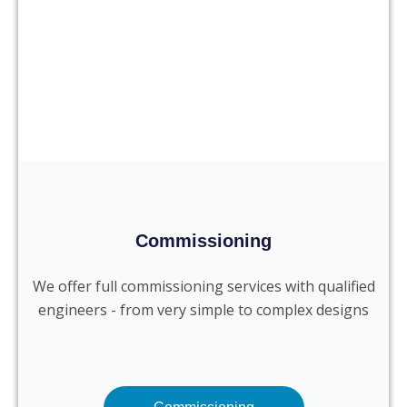
Commissioning
We offer full commissioning services with qualified
engineers - from very simple to complex designs