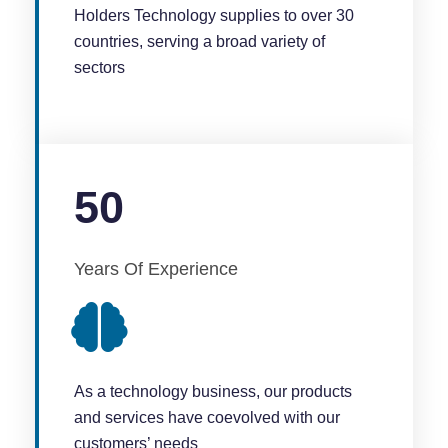
Holders Technology supplies to over 30
countries, serving a broad variety of
sectors
50
Years Of Experience
As a technology business, our products
and services have coevolved with our
customers’ needs