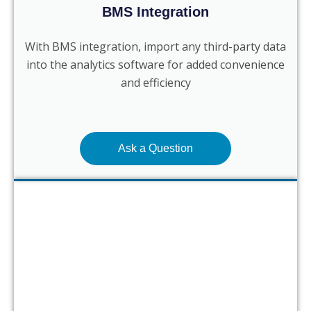
BMS Integration
With BMS integration, import any third-party data
into the analytics software for added convenience
and efficiency
Ask a Question