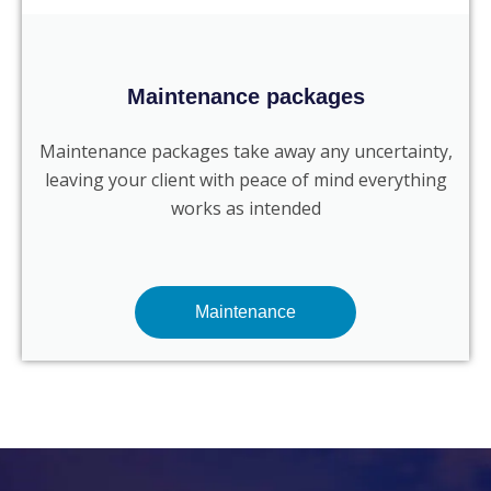
Maintenance packages
Maintenance packages take away any uncertainty,
leaving your client with peace of mind everything
works as intended
Maintenance