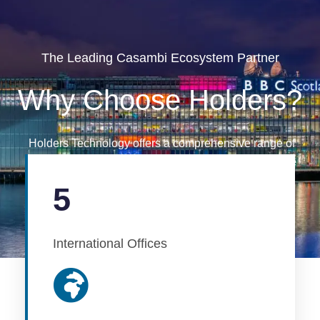
The Leading Casambi Ecosystem Partner
Why Choose Holders?
Holders Technology offers a comprehensive range of
project services to assist you through every step of the
project journey.
5
International Offices