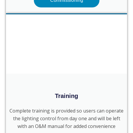
Commissioning
Training
Complete training is provided so users can operate
the lighting control from day one and will be left
with an O&M manual for added convenience