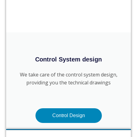
Control System design
We take care of the control system design,
providing you the technical drawings
Control Design