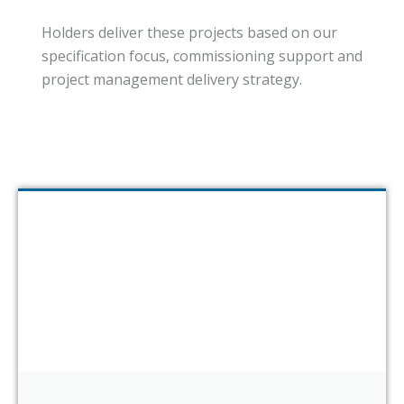
Holders deliver these projects based on our
specification focus, commissioning support and
project management delivery strategy.