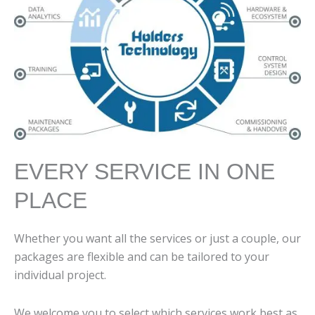
EVERY SERVICE IN ONE
PLACE
Whether you want all the services or just a couple, our
packages are flexible and can be tailored to your
individual project.
We welcome you to select which services work best as