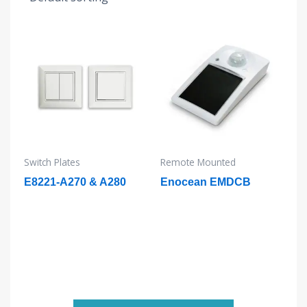
Switch Plates
Remote Mounted
E8221-A270 & A280
Enocean EMDCB