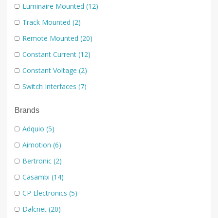
Luminaire Mounted
(12)
Track Mounted
(2)
Remote Mounted
(20)
Constant Current
(12)
Constant Voltage
(2)
Switch Interfaces
(7)
Rotary
(7)
Brands
Switch Plates
(22)
Adquio
(5)
Handheld
(3)
Aimotion
(6)
Low Voltage Dimmers
(22)
Bertronic
(2)
Mains Dimmers
(6)
Casambi
(14)
0-10V
(3)
CP Electronics
(5)
Dali
(24)
Dalcnet
(20)
DMX
(7)