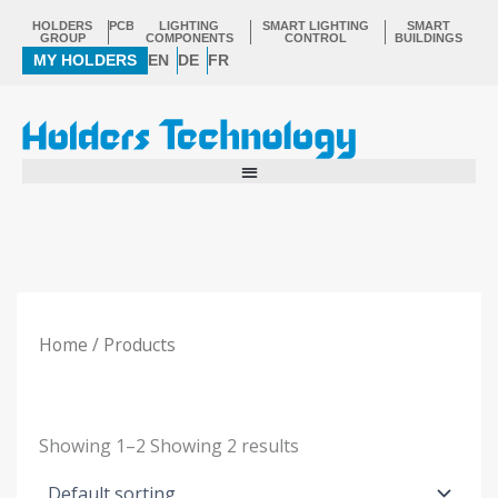
Skip
HOLDERS
PCB
LIGHTING
SMART LIGHTING
SMART
to
GROUP
COMPONENTS
CONTROL
BUILDINGS
MY HOLDERS
EN
DE
FR
content
Home
/ Products
Showing
1–2
Showing
2
results