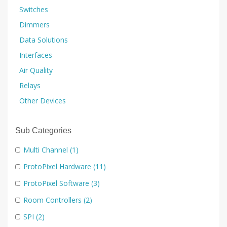
Switches
Dimmers
Data Solutions
Interfaces
Air Quality
Relays
Other Devices
Sub Categories
Multi Channel
(1)
ProtoPixel Hardware
(11)
ProtoPixel Software
(3)
Room Controllers
(2)
SPI
(2)