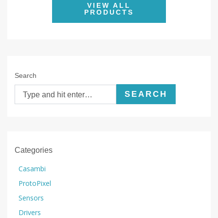
VIEW ALL
PRODUCTS
Search
SEARCH
Categories
Casambi
ProtoPixel
Sensors
Drivers