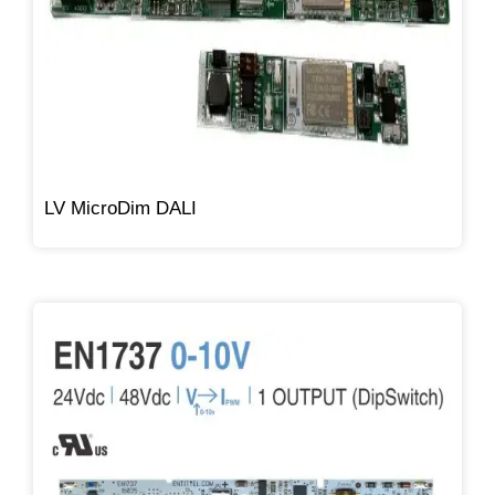
LV MicroDim DALI