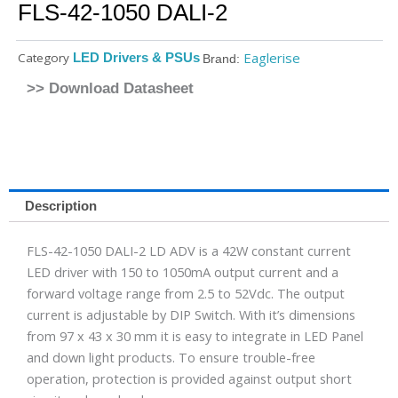
FLS-42-1050 DALI-2
Eaglerise
Category
LED Drivers & PSUs
Brand:
>> Download Datasheet
Description
FLS-42-1050 DALI-2 LD ADV is a 42W constant current
LED driver with 150 to 1050mA output current and a
forward voltage range from 2.5 to 52Vdc. The output
current is adjustable by DIP Switch. With it’s dimensions
from 97 x 43 x 30 mm it is easy to integrate in LED Panel
and down light products. To ensure trouble-free
operation, protection is provided against output short