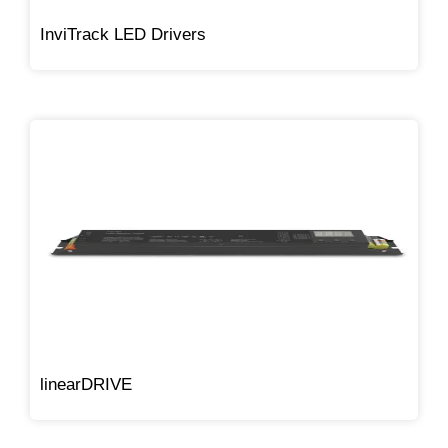
InviTrack LED Drivers
linearDRIVE