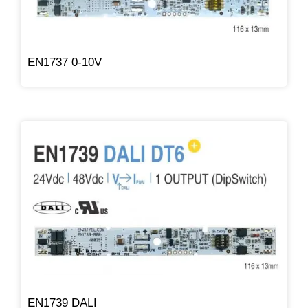
EN1737 0-10V
EN1739 DALI