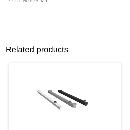
circuit and overload.
Related products