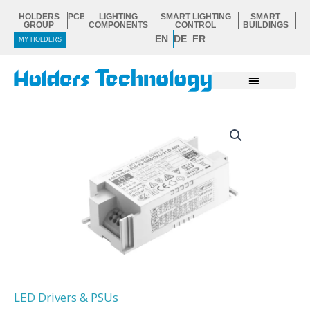
Skip
HOLDERS
PCB
LIGHTING
SMART LIGHTING
SMART
to
GROUP
COMPONENTS
CONTROL
BUILDINGS
EN
DE
FR
content
MY HOLDERS
LED Drivers & PSUs