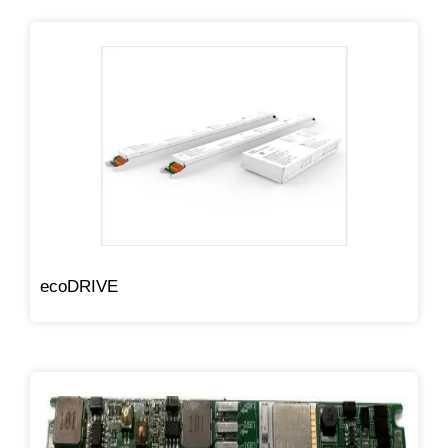
ecoDRIVE