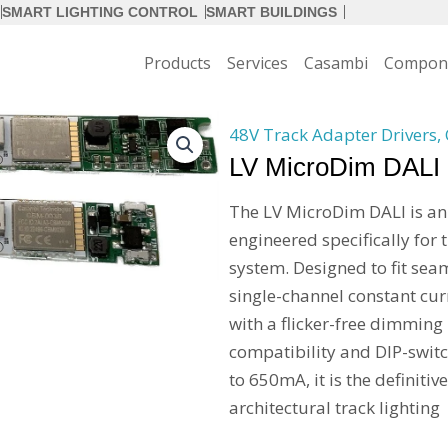
SMART LIGHTING CONTROL
SMART BUILDINGS
Products
Services
Casambi
Compon
48V Track Adapter Drivers
,
LV MicroDim DALI
The LV MicroDim DALI is an
engineered specifically for 
system. Designed to fit seam
single-channel constant cur
with a flicker-free dimmin
compatibility and DIP-swit
to 650mA, it is the definitiv
architectural track lighting