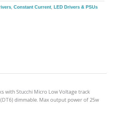
ivers
,
Constant Current
,
LED Drivers & PSUs
s with Stucchi Micro Low Voltage track
6 (DT6) dimmable. Max output power of 25w