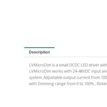
Description
LVMicroDim is a small DCDC LED driver with
LVMicroDim works with 24-48VDC input and 
system. Adjustable output current from 10
with Dimming range from 0 to 100% , flicker