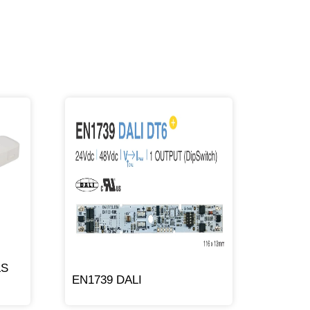
LS
EN1739 DALI