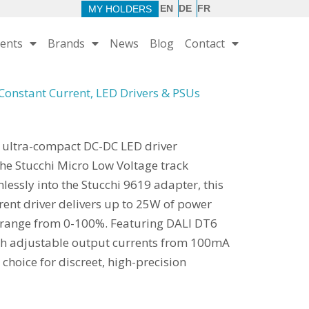
EN
DE
FR
MY HOLDERS
ents
Brands
News
Blog
Contact
Constant Current
,
LED Drivers & PSUs
 ultra-compact DC-DC LED driver
the Stucchi Micro Low Voltage track
lessly into the Stucchi 9619 adapter, this
rent driver delivers up to 25W of power
g range from 0-100%. Featuring DALI DT6
ch adjustable output currents from 100mA
e choice for discreet, high-precision