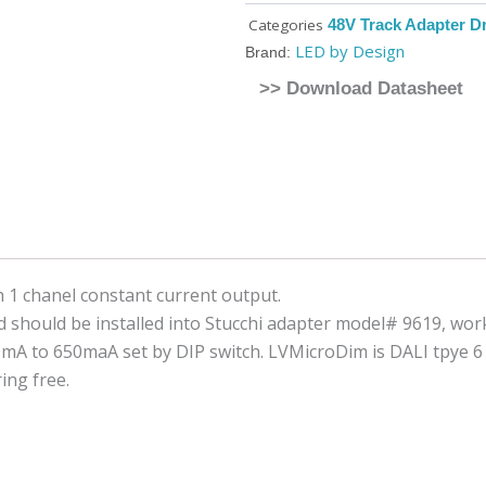
Categories
48V Track Adapter Dr
LED by Design
Brand:
>> Download Datasheet
 1 chanel constant current output.
should be installed into Stucchi adapter model# 9619, work
0mA to 650maA set by DIP switch. LVMicroDim is DALI tpye 
ing free.