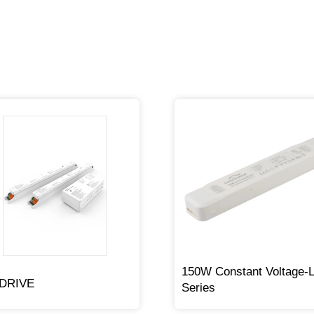
150W Constant Voltage-
lDRIVE
Series