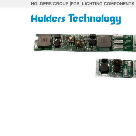
Skip
HOLDERS GROUP
PCB
LIGHTING COMPONENTS
to
content