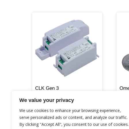
CLK Gen 3
Ome
We value your privacy
We use cookies to enhance your browsing experience,
serve personalized ads or content, and analyze our traffic.
By clicking "Accept All", you consent to our use of cookies.