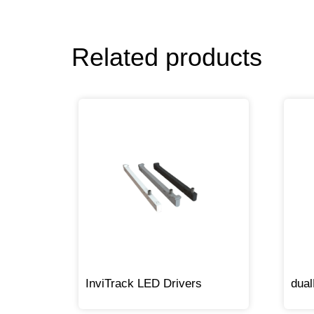
Related products
InviTrack LED Drivers
dua