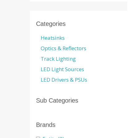
Categories
Heatsinks
Optics & Reflectors
Track Lighting
LED Light Sources
LED Drivers & PSUs
Sub Categories
Brands