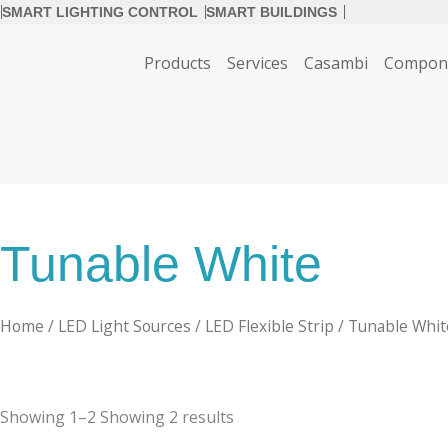
SMART LIGHTING CONTROL
SMART BUILDINGS
Products
Services
Casambi
Compon
Tunable White
Home
/
LED Light Sources
/
LED Flexible Strip
/ Tunable Whit
Showing
1–2
Showing
2
results