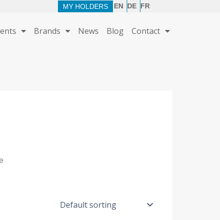
EN
DE
FR
MY HOLDERS
ents
Brands
News
Blog
Contact
e