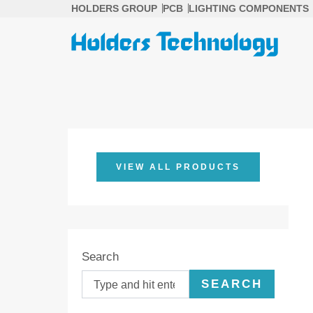
Skip
HOLDERS GROUP
PCB
LIGHTING COMPONENTS
to
content
VIEW ALL PRODUCTS
Search
SEARCH