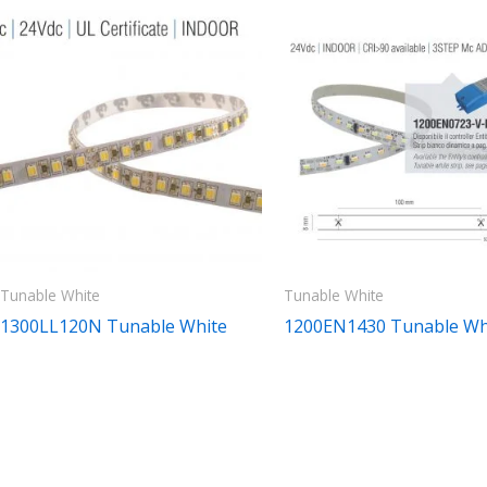
Tunable White
Tunable White
1300LL120N Tunable White
1200EN1430 Tunable Wh