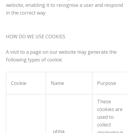
website, enabling it to recognise a user and respond
in the correct way
.
HOW DO WE USE COOKIES
A visit to a page on our website may generate the
following types of cookie:
Cookie
Name
Purpose
These
cookies are
used to
collect
_utma
anonymous