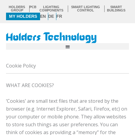
Skip
HOLDERS
PCB
LIGHTING
SMART LIGHTING
SMART
to
GROUP
COMPONENTS
CONTROL
BUILDINGS
MY HOLDERS
EN
DE
FR
content
Cookie Policy
WHAT ARE COOKIES?
‘Cookies’ are small text files that are stored by the
browser (e.g. Internet Explorer, Safari, Firefox, etc) on
your computer or mobile phone. They allow websites
to store such things as user preferences. You can
think of cookies as providing a “memory” for the