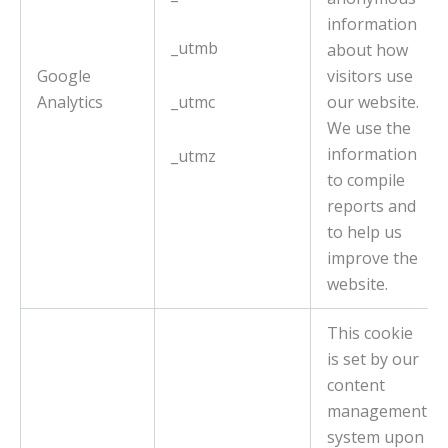
information
_utmb
about how
Google
visitors use
Analytics
_utmc
our website.
We use the
information
_utmz
to compile
reports and
to help us
improve the
website.
This cookie
is set by our
content
management
system upon