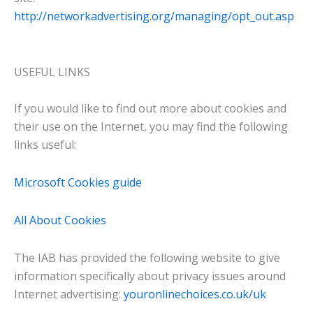
http://networkadvertising.org/managing/opt_out.asp
USEFUL LINKS
If you would like to find out more about cookies and
their use on the Internet, you may find the following
links useful:
Microsoft Cookies guide
All About Cookies
The IAB has provided the following website to give
information specifically about privacy issues around
Internet advertising:
youronlinechoices.co.uk/uk