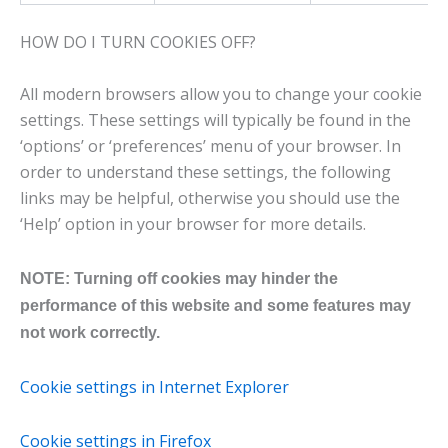
HOW DO I TURN COOKIES OFF?
All modern browsers allow you to change your cookie
settings. These settings will typically be found in the
‘options’ or ‘preferences’ menu of your browser. In
order to understand these settings, the following
links may be helpful, otherwise you should use the
‘Help’ option in your browser for more details.
NOTE: Turning off cookies may hinder the
performance of this website and some features may
not work correctly.
Cookie settings in Internet Explorer
Cookie settings in Firefox