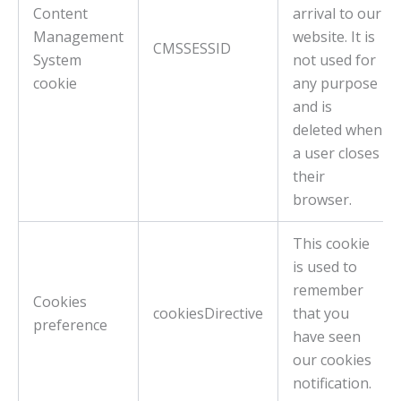
Content
arrival to our
Management
website. It is
CMSSESSID
System
not used for
cookie
any purpose
and is
deleted when
a user closes
their
browser.
This cookie
is used to
remember
Cookies
cookiesDirective
that you
preference
have seen
our cookies
notification.