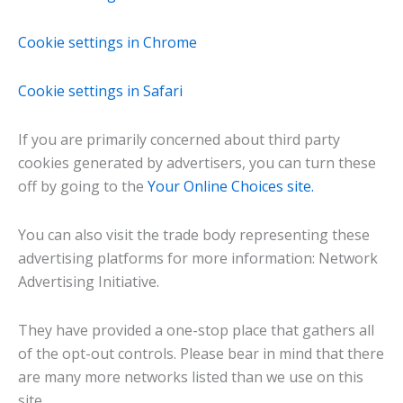
Cookie settings in Chrome
Cookie settings in Safari
If you are primarily concerned about third party
cookies generated by advertisers, you can turn these
off by going to the
Your Online Choices site.
You can also visit the trade body representing these
advertising platforms for more information: Network
Advertising Initiative.
They have provided a one-stop place that gathers all
of the opt-out controls. Please bear in mind that there
are many more networks listed than we use on this
site.