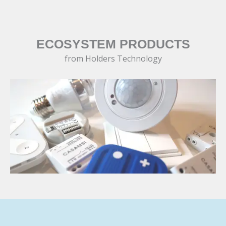
ECOSYSTEM PRODUCTS
from Holders Technology