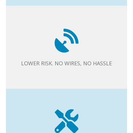
The wireless lighting control system has fewer
components and elements to design and install. When
there are no additional cables, there is lower risk in
installation.
LOWER RISK. NO WIRES, NO HASSLE
The installation phase is fast and easy. Minimal business