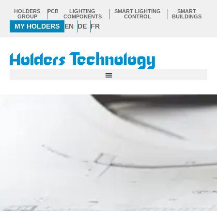
Skip
HOLDERS
PCB
LIGHTING
SMART LIGHTING
SMART
to
GROUP
COMPONENTS
CONTROL
BUILDINGS
MY HOLDERS
EN
DE
FR
content