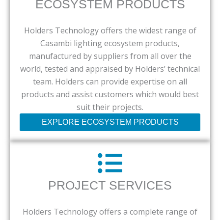
ECOSYSTEM PRODUCTS
Holders Technology offers the widest range of
Casambi lighting ecosystem products,
manufactured by suppliers from all over the
world, tested and appraised by Holders’ technical
team. Holders can provide expertise on all
products and assist customers which would best
suit their projects.
EXPLORE ECOSYSTEM PRODUCTS
PROJECT SERVICES
Holders Technology offers a complete range of