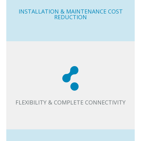
disruption in retrofit projects or when you are expanding
or restructuring the lighting area.
INSTALLATION & MAINTENANCE COST
REDUCTION
You can connect Casambi with any luminaire, sensor,
switch, or other lighting components. That’s how
Casambi meets your needs today and tomorrow.
FLEXIBILITY & COMPLETE CONNECTIVITY