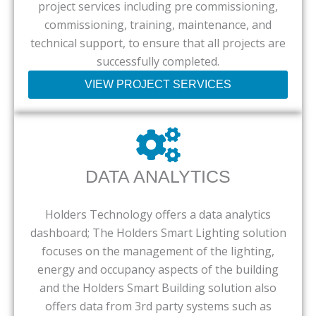
project services including pre commissioning,
commissioning, training, maintenance, and
technical support, to ensure that all projects are
successfully completed.
VIEW PROJECT SERVICES
DATA ANALYTICS
Holders Technology offers a data analytics
dashboard; The Holders Smart Lighting solution
focuses on the management of the lighting,
energy and occupancy aspects of the building
and the Holders Smart Building solution also
offers data from 3rd party systems such as