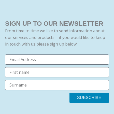
SIGN UP TO OUR NEWSLETTER
From time to time we like to send information about
our services and products – if you would like to keep
in touch with us please sign up below.
Email
firstname
surname
SUBSCRIBE