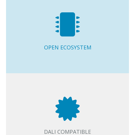
Open ecosystem of optimally integrated and 100%
interoperable Casambi Ready luminaires, drivers,
sensors, and switches from the major industry players.
OPEN ECOSYSTEM
Casambi supports key industry standards and
interfaces. DALI, EnOcean, 1-10V, PWM and phase cut
dimmable devices and light sources can all be
seamlessly used in Casambi networks.
DALI COMPATIBLE