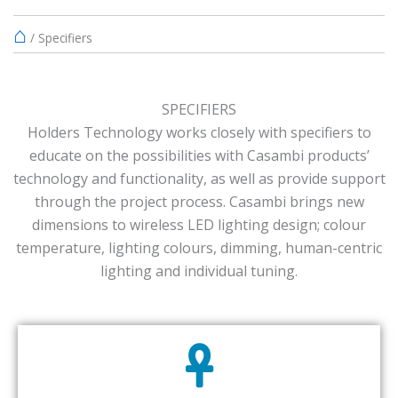
⌂
/
Specifiers
SPECIFIERS
Holders Technology works closely with specifiers to
educate on the possibilities with Casambi products’
technology and functionality, as well as provide support
through the project process. Casambi brings new
dimensions to wireless LED lighting design; colour
temperature, lighting colours, dimming, human-centric
lighting and individual tuning.