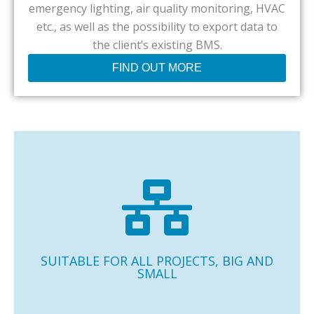
emergency lighting, air quality monitoring, HVAC
etc., as well as the possibility to export data to
the client’s existing BMS.
FIND OUT MORE
Casambi is very suitable for all your projects, from
meeting rooms to retail stores, to large buildings like the
BBC in the UK with more than 14,000 Casambi units.
SUITABLE FOR ALL PROJECTS, BIG AND
SMALL