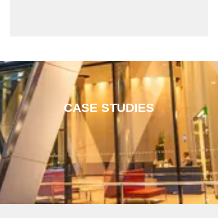
CASE STUDIES