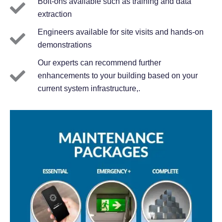
Bolt-ons available such as training and data
extraction
Engineers available for site visits and hands-on
demonstrations
Our experts can recommend further
enhancements to your building based on your
current system infrastructure,.