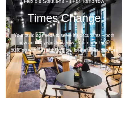
Flexible Solutions Fit For Tomorrow
Times Change
Your building needs to serve it’s occupants – both
now and 10 years from now. Futureproof your
building with Casambi to allow for the digital services
of tomorrow.