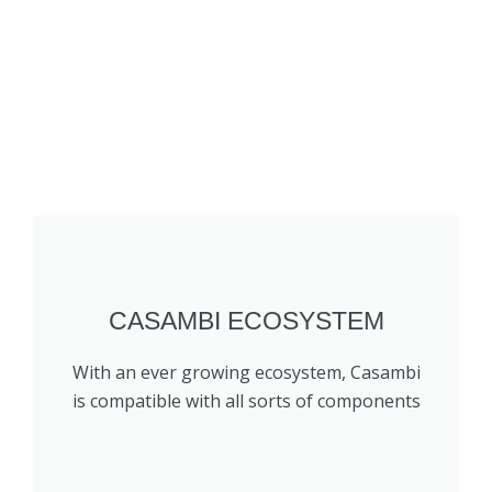
CASAMBI ECOSYSTEM
With an ever growing ecosystem, Casambi
is compatible with all sorts of components