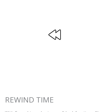
REWIND TIME