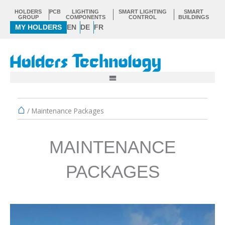
Skip
HOLDERS
PCB
LIGHTING
SMART LIGHTING
SMART
to
GROUP
COMPONENTS
CONTROL
BUILDINGS
MY HOLDERS
EN
DE
FR
content
⌂
/
Maintenance Packages
MAINTENANCE
PACKAGES