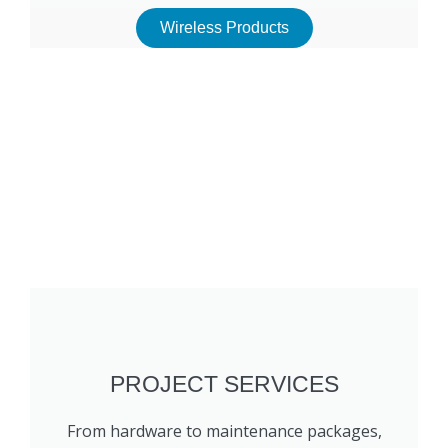
Wireless Products
PROJECT SERVICES
From hardware to maintenance packages,