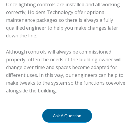
Once lighting controls are installed and all working
correctly, Holders Technology offer optional
maintenance packages so there is always a fully
qualified engineer to help you make changes later
down the line.
Although controls will always be commissioned
properly, often the needs of the building owner will
change over time and spaces become adapted for
different uses. In this way, our engineers can help to
make tweaks to the system so the functions coevolve
alongside the building.
Ask A Question