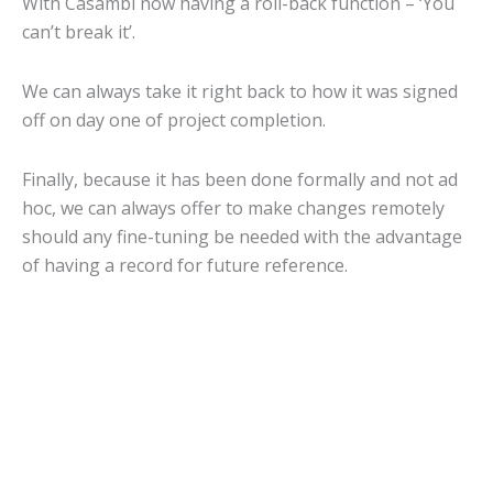
With Casambi now having a roll-back function – ‘You
can’t break it’.
We can always take it right back to how it was signed
off on day one of project completion.
Finally, because it has been done formally and not ad
hoc, we can always offer to make changes remotely
should any fine-tuning be needed with the advantage
of having a record for future reference.