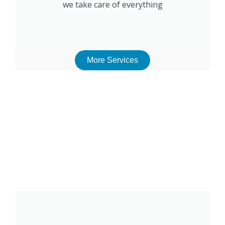
we take care of everything
More Services