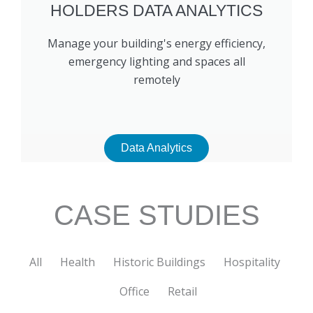
HOLDERS DATA ANALYTICS
Manage your building's energy efficiency,
emergency lighting and spaces all
remotely
Data Analytics
CASE STUDIES
All
Health
Historic Buildings
Hospitality
Office
Retail