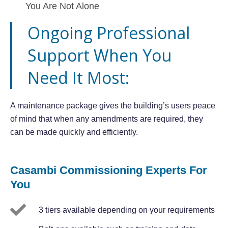
You Are Not Alone
Ongoing Professional
Support When You
Need It Most:
A maintenance package gives the building’s users peace
of mind that when any amendments are required, they
can be made quickly and efficiently.
Casambi Commissioning Experts For
You
3 tiers available depending on your requirements