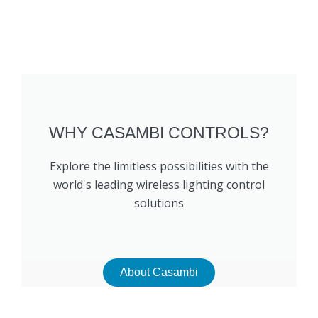
WHY CASAMBI CONTROLS?
Explore the limitless possibilities with the
world's leading wireless lighting control
solutions
About Casambi