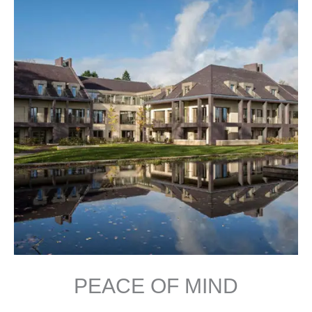
PEACE OF MIND