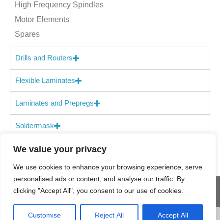
High Frequency Spindles
Motor Elements
Spares
Drills and Routers
Flexible Laminates
Laminates and Prepregs
Soldermask
We value your privacy
We use cookies to enhance your browsing experience, serve
personalised ads or content, and analyse our traffic. By
clicking "Accept All", you consent to our use of cookies.
© 2025 Holders
Site Map
Terms & Conditions
Customise
Reject All
Accept All