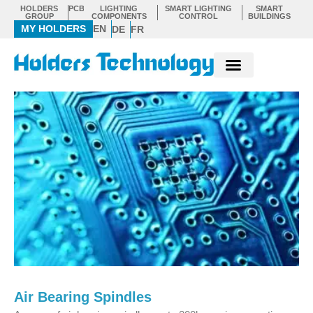
Skip
HOLDERS
PCB
LIGHTING
SMART LIGHTING
SMART
GROUP
COMPONENTS
CONTROL
BUILDINGS
to
MY HOLDERS
EN
DE
FR
content
Air Bearing Spindles