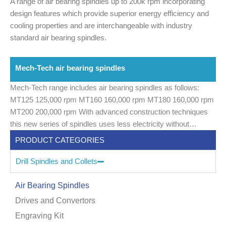
A range of air bearing spindles up to 200k rpm incorporating
design features which provide superior energy efficiency and
cooling properties and are interchangeable with industry
standard air bearing spindles.
Mech-Tech air bearing spindles
Mech-Tech range includes air bearing spindles as follows:
MT125 125,000 rpm
MT160 160,000 rpm
MT180 160,000 rpm
MT200 200,000 rpm
With advanced construction techniques
this new series of spindles uses less electricity without
compromising drilling power.
PRODUCT CATEGORIES
Drill Spindles and Collets
Air Bearing Spindles
Drives and Convertors
Engraving Kit