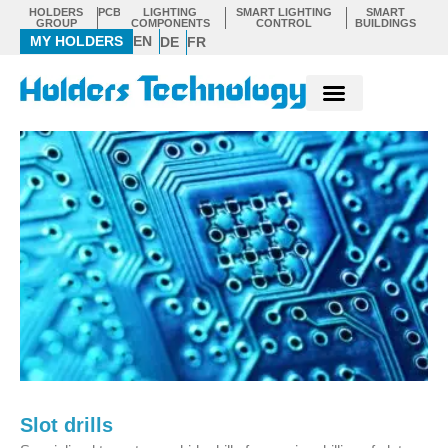
Skip
HOLDERS
PCB
LIGHTING
SMART LIGHTING
SMART
GROUP
COMPONENTS
CONTROL
BUILDINGS
to
MY HOLDERS
EN
DE
FR
content
Slot drills