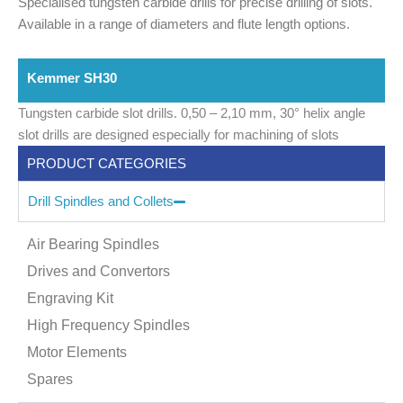
Specialised tungsten carbide drills for precise drilling of slots.
Available in a range of diameters and flute length options.
Kemmer SH30
Tungsten carbide slot drills.
0,50 – 2,10 mm, 30° helix angle
slot drills are designed especially for machining of slots
PRODUCT CATEGORIES
Drill Spindles and Collets
Air Bearing Spindles
Drives and Convertors
Engraving Kit
High Frequency Spindles
Motor Elements
Spares