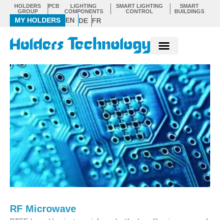
Skip
HOLDERS
PCB
LIGHTING
SMART LIGHTING
SMART
GROUP
COMPONENTS
CONTROL
BUILDINGS
to
MY HOLDERS
EN
DE
FR
content
RF Microwave