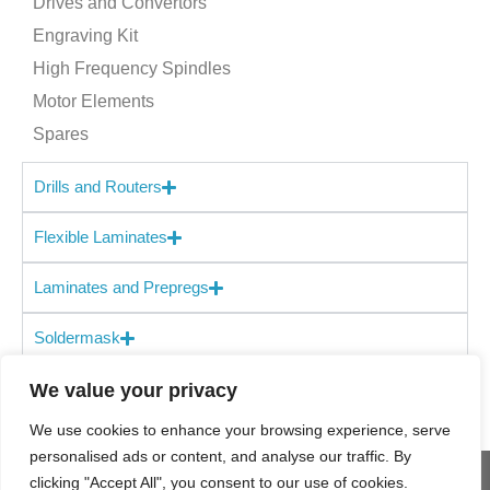
Drives and Convertors
the prepreg shelf life is similar to FR-4 materials. TerraGreen is
Engraving Kit
suitable for high-layer count, high-speed digital, backplanes
High Frequency Spindles
and is compatible with Isola’s FR-4 materials for hybrid
designs. TerraGreen meets UL 94 V-0 and is halogen free.
Motor Elements
Spares
Drills and Routers
Flexible Laminates
Laminates and Prepregs
Soldermask
We value your privacy
We use cookies to enhance your browsing experience, serve
personalised ads or content, and analyse our traffic. By
clicking "Accept All", you consent to our use of cookies.