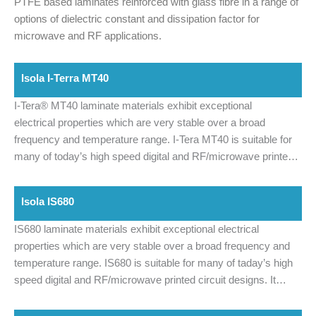
PTFE based laminates reinforced with glass fibre in a range of
options of dielectric constant and dissipation factor for
microwave and RF applications.
Isola I-Terra MT40
I-Tera® MT40 laminate materials exhibit exceptional
electrical properties which are very stable over a broad
frequency and temperature range.
I-Tera MT40 is suitable for
many of today’s high speed digital and RF/microwave printed
circuit designs. I-Tera MT40 features a dielectric constant (Dk)
that is stable between -55°C and +125°C up to W-band
Isola IS680
frequencies. In addition, I-Tera MT40 offers a lower dissipation
factor (Df) of 0.0031 making it a cost effective alternative to
IS680 laminate materials exhibit exceptional electrical
PTFE and other commercial microwave and high-speed digital
properties which are very stable over a broad frequency and
laminate materials.
I-Tera MT40 laminate materials are
temperature range. IS680 is suitable for many of taday’s high
currently being offered in both laminate and prepreg form in
speed digital and RF/microwave printed circuit designs. It
typical thicknesses and standard panel sizes. This provides a
features a Dielectric Constant (Dk) that is stable between -55C
complete materials solution package for high-speed digital
and 125C, up to 20 GHz. In addition, IS680 offers a lower