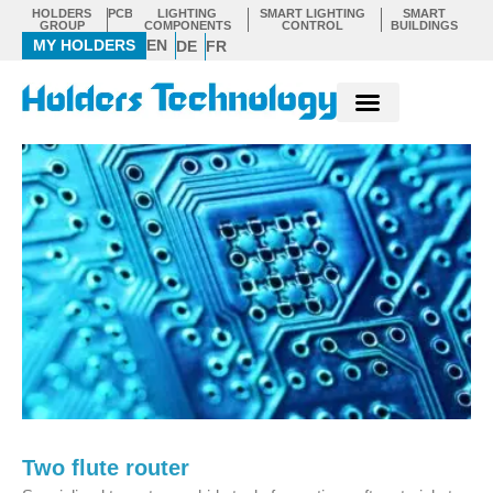
Skip
HOLDERS
PCB
LIGHTING
SMART LIGHTING
SMART
GROUP
COMPONENTS
CONTROL
BUILDINGS
to
MY HOLDERS
EN
DE
FR
content
Two flute router