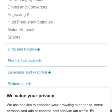
Drives and Convertors
Engraving Kit
High Frequency Spindles
Motor Elements
Spares
Drills and Routers
Flexible Laminates
Laminates and Prepregs
Soldermask
We value your privacy
We use cookies to enhance your browsing experience, serve
personalised ads or content, and analyse our traffic. By