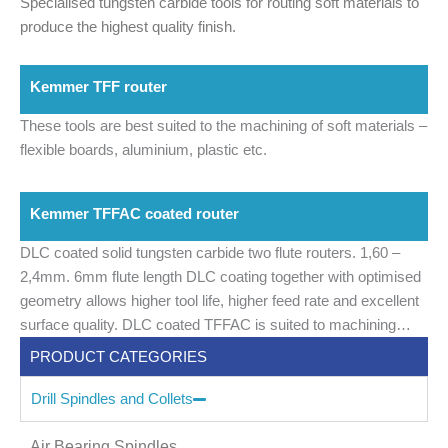
Specialised tungsten carbide tools for routing soft materials to
produce the highest quality finish.
Kemmer TFF router
These tools are best suited to the machining of soft materials –
flexible boards, aluminium, plastic etc.
Kemmer TFFAC coated router
DLC coated solid tungsten carbide two flute routers.
1,60 –
2,4mm.
6mm flute length
DLC coating together with optimised
geometry allows higher tool life, higher feed rate and excellent
surface quality.
DLC coated TFFAC is suited to machining
aluminium backed laminated and ceramic filled laminates
PRODUCT CATEGORIES
Drill Spindles and Collets
Air Bearing Spindles