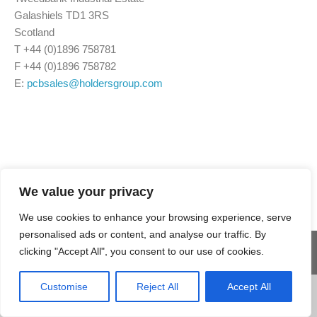
Galashiels TD1 3RS
Scotland
T +44 (0)1896 758781
F +44 (0)1896 758782
E:
pcbsales@holdersgroup.com
We value your privacy
We use cookies to enhance your browsing experience, serve
personalised ads or content, and analyse our traffic. By
clicking "Accept All", you consent to our use of cookies.
© 2025 Holders
Site Map
Terms & Conditions
Customise
Reject All
Accept All
Technology Group. All
Privacy Policy
Accessibility
rights reserved
Cookie Policy