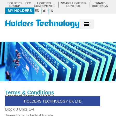
Skip
HOLDERS
PCB
LIGHTING
SMART LIGHTING
SMART
GROUP
COMPONENTS
CONTROL
BUILDINGS
to
MY HOLDERS
EN
DE
FR
content
Terms & Conditions
Standard Terms 20210308
HOLDERS TECHNOLOGY UK LTD
Block 9 Units 1-4
Tweedbank Industrial Estate